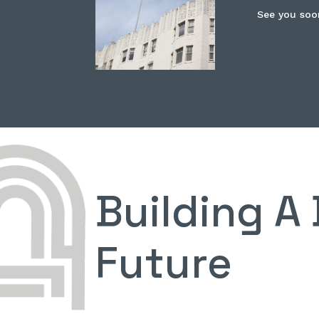
See you soo
Building A 
Future