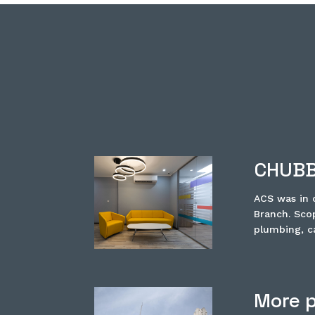
CHUBB
ACS was in c
Branch. Scop
plumbing, ca
More p