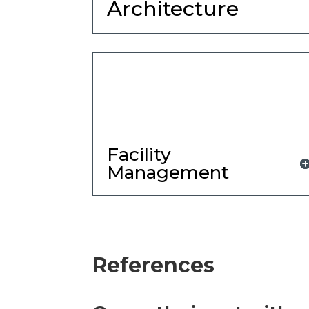
Architecture
Facility
Management
References