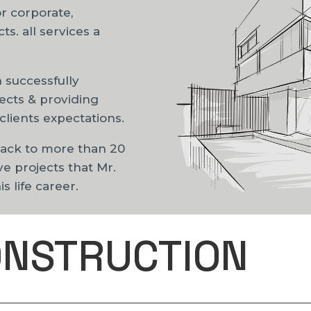
or corporate,
s. all services a
 successfully
ects & providing
clients expectations.
back to more than 20
ve projects that Mr.
 life career.
ONSTRUCTION