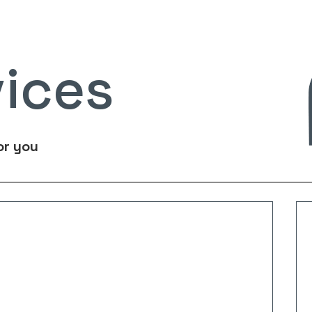
vices
or you