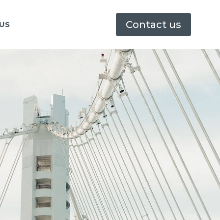
Contact us
US