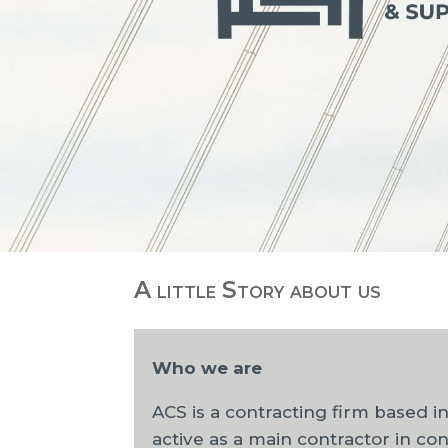
A little Story about us
Who we are
ACS is a contracting firm based i
active as a main contractor in con