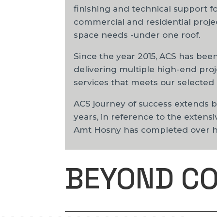
finishing and technical support f
commercial and residential project
space needs -under one roof.
Since the year 2015, ACS has been
delivering multiple high-end proj
services that meets our selected 
ACS journey of success extends 
years, in reference to the extensi
Amt Hosny has completed over his
BEYOND C