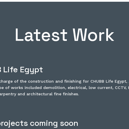
Latest Work
 Life Egypt
harge of the construction and finishing for CHUBB Life Egypt, 
e of works included demolition, electrical, low current, CCTV,
rpentry and architectural fine finishes.
rojects coming soon