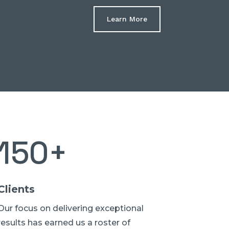
Learn More
150+
Clients
Our focus on delivering exceptional
results has earned us a roster of