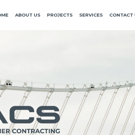
OME
ABOUT US
PROJECTS
SERVICES
CONTACT 