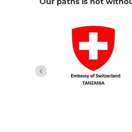
Our paths is not witho