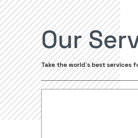
Our Ser
Take the world`s best services f