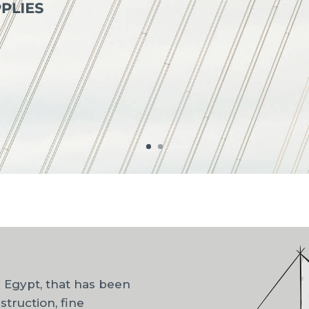
n Egypt, that has been
struction, fine