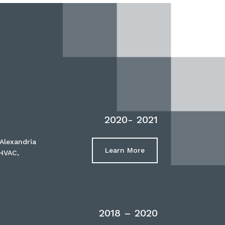
2020- 2021
Alexandria
Learn More
 HVAC,
2018 – 2020