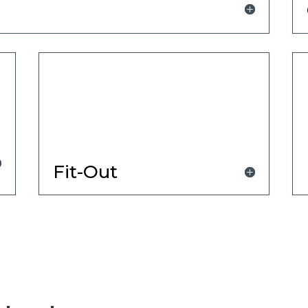
Fit-Out