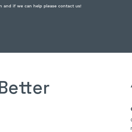
n and if we can help please contact us!
Better