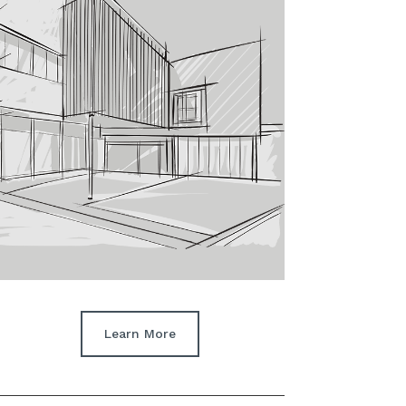
Learn More