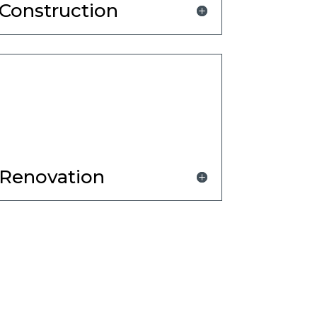
Construction
Renovation