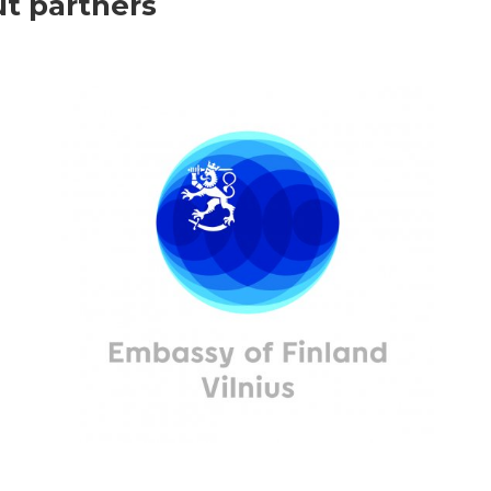
ut partners