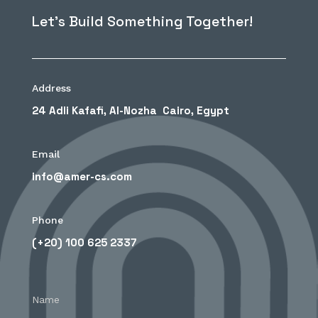
Let’s Build Something Together!
Address
24 Adli Kafafi, Al-Nozha Cairo, Egypt
Email
info@amer-cs.com
Phone
(+20) 100 625 2337