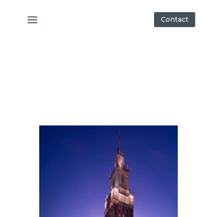
Contact