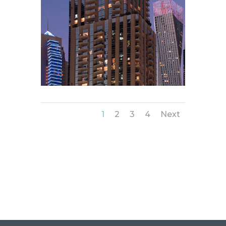
1
2
3
4
Next