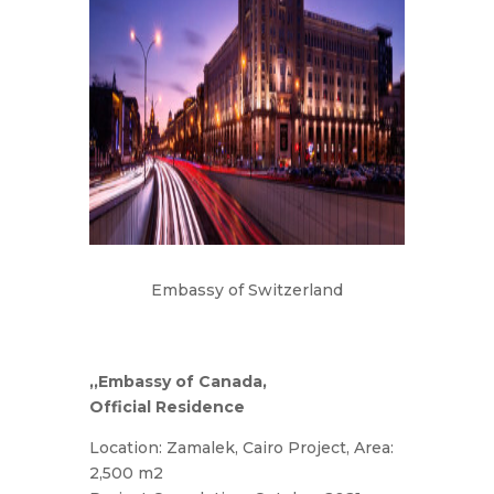
Embassy of Switzerland
,,Embassy of Canada,
Official Residence
Location: Zamalek, Cairo Project, Area:
2,500 m2