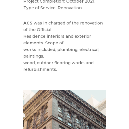
Project Completion: October 2021,
Type of Service: Renovation
ACS
was in charged of the renovation
of the Official
Residence interiors and exterior
elements. Scope of
works included, plumbing, electrical,
paintings,
wood, outdoor flooring works and
refurbishments.