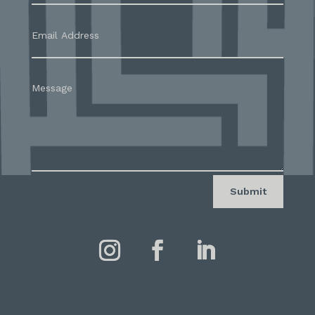
Submit